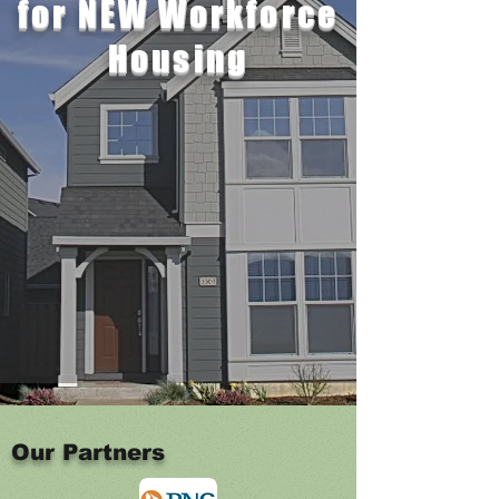
for
NEW Workforce
Housing
Our Partners