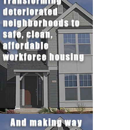
Transforming
deteriorated
neighborhoods to
safe, clean,
affordable
workforce housing
And making way