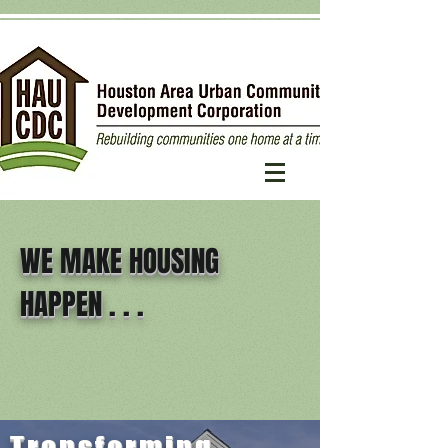
WE MAKE HOUSING
HAPPEN . . .