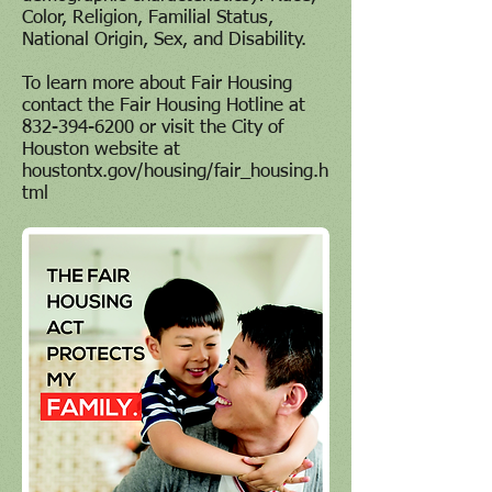
Color, Religion, Familial Status,
National Origin, Sex, and Disability.
To learn more about Fair Housing
contact the Fair Housing Hotline at
832-394-6200
or visit the City of
Houston website at
houstontx.gov/housing/fair_housing.h
tml