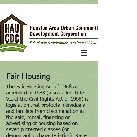
Fair Housing
The Fair Housing Act of 1968 as
amended in 1988 (also called Title
VII of the Civil Rights Act of 1968) is
legislation that protects individuals
and families from discrimination in
the sale, rental, financing or
advertising of housing based on
seven protected classes (or
demographic characteristics): Race,