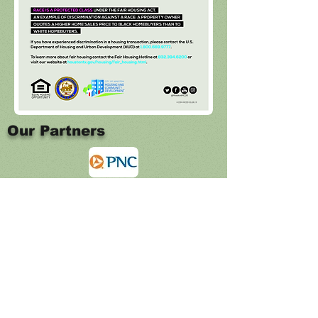
Our Partners