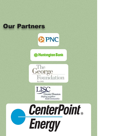
Our Partners