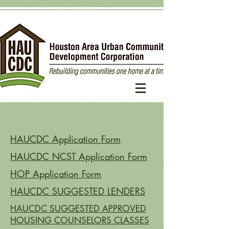
HAUCDC Application Form
HAUCDC NCST Application Form
HOP Application Form
HAUCDC SUGGESTED LENDERS
HAUCDC SUGGESTED APPROVED
HOUSING COUNSELORS CLASSES