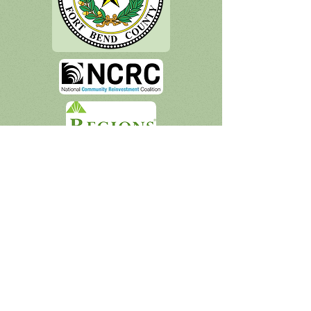
Socialize With Us
Houston Esperanza