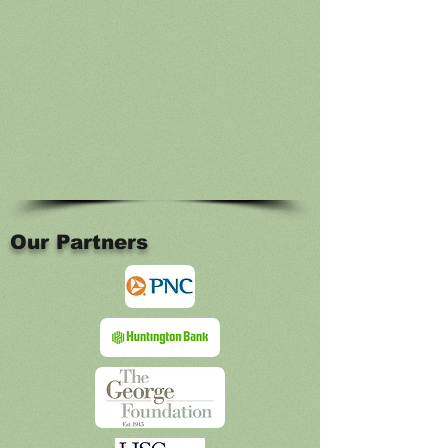
Our Partners